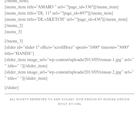
[/menu_item]
[menu_item title=”AMARO ” url=”?page_id=336″][/menu_item]
[menu_item title=”DL 11″ url=”?page_id=897″][/menu_item]
[menu_item title=”DL+SKETCH” url=”?page_id=436″][/menu_item]
[/menu_2]
[menu_3]
[/menu_3]
[slider id=”slider-1″ effect=”scrollHorz” speed=”1000″ timeout=”3000″
title=”HANDS”]
[slider_item image_url=”wp-content/uploads/2013/05/renuar-1.jpg” url=”
” title=” “][/slider_item]
[slider_item image_url=”wp-content/uploads/2013/05/renuar-2.jpg” url=”
” title=” “][/slider_item]
[/slider]
ALL RIGHTS RESERVED TO RAN GOLANI. SITE DESIGN BY KONIAK DESIGN
BUILT BY CML