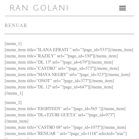
RAN GOLANI
Toggle
navigation
RENUAR
[menu_1]
[menu_item title=”ILANA EFRATI ” url=”?page_id=533″][/menu_item]
[menu_item title=”RAZILY” url=”?page_id=330″][/menu_item]
[menu_item title=”DL 13″ url=”?page_id=679″][/menu_item]
[menu_item title=”CASTRO” url=”?page_id=373″][/menu_item]
[menu_item title=”MAYA NEGRY” url=”?page_id=323″][/menu_item]
[menu_item title=”ONOT” url=”?page_id=377″][/menu_item]
[menu_item title=”DL 12″ url=”?page_id=647″][/menu_item]
[/menu_1]
[menu_2]
[menu_item title=”EIGHTEEN” url=”?page_id=565 “][/menu_item]
[menu_item title=”DL+TZURI GUETA” url=”?page_id=973″]
[/menu_item]
[menu_item title=”CASTRO 08″ url=”?page_id=1075″][/menu_item]
[menu_item title=”RENUAR ” url=”?page_id=1118″ selected=”true”]