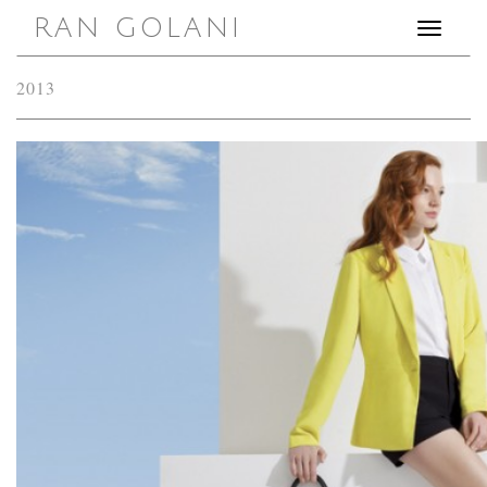
RAN GOLANI
Toggle
navigation
2013