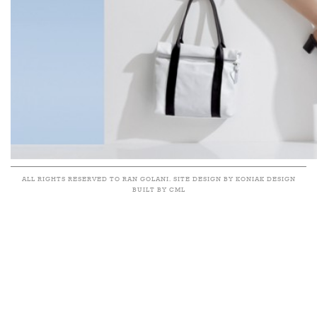
ALL RIGHTS RESERVED TO RAN GOLANI. SITE DESIGN BY KONIAK DESIGN
BUILT BY CML