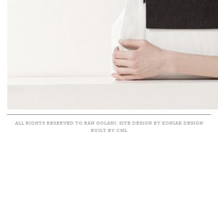
ALL RIGHTS RESERVED TO RAN GOLANI. SITE DESIGN BY KONIAK DESIGN
BUILT BY CML