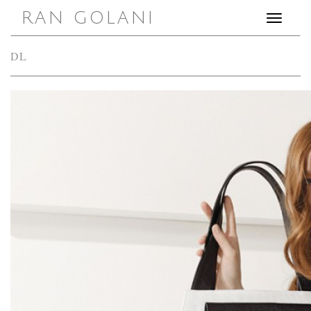
RAN GOLANI
Toggle
navigation
DL