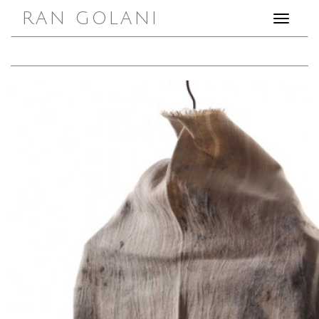
RAN GOLANI
Toggle
navigation