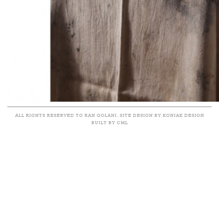
ALL RIGHTS RESERVED TO RAN GOLANI. SITE DESIGN BY KONIAK DESIGN
BUILT BY CML