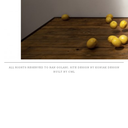
ALL RIGHTS RESERVED TO RAN GOLANI. SITE DESIGN BY KONIAK DESIGN
BUILT BY CML