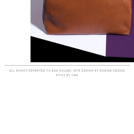
ALL RIGHTS RESERVED TO RAN GOLANI. SITE DESIGN BY KONIAK DESIGN
BUILT BY CML