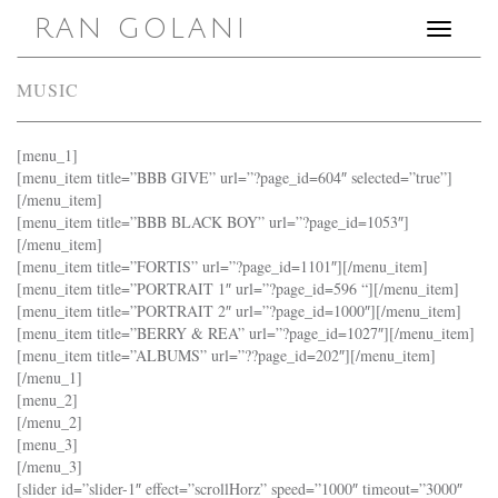
RAN GOLANI
Toggle
navigation
MUSIC
[menu_1]
[menu_item title=”BBB GIVE” url=”?page_id=604″ selected=”true”]
[/menu_item]
[menu_item title=”BBB BLACK BOY” url=”?page_id=1053″]
[/menu_item]
[menu_item title=”FORTIS” url=”?page_id=1101″][/menu_item]
[menu_item title=”PORTRAIT 1″ url=”?page_id=596 “][/menu_item]
[menu_item title=”PORTRAIT 2″ url=”?page_id=1000″][/menu_item]
[menu_item title=”BERRY & REA” url=”?page_id=1027″][/menu_item]
[menu_item title=”ALBUMS” url=”??page_id=202″][/menu_item]
[/menu_1]
[menu_2]
[/menu_2]
[menu_3]
[/menu_3]
[slider id=”slider-1″ effect=”scrollHorz” speed=”1000″ timeout=”3000″