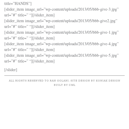
title=”HANDS”]
[slider_item image_url=”wp-content/uploads/2013/05/bbb-give-3.jpg”
url=”#” title=” “][/slider_item]
[slider_item image_url=”wp-content/uploads/2013/05/bbb-give2.jpg”
url=”#” title=” “][/slider_item]
[slider_item image_url=”wp-content/uploads/2013/05/bbb-give-1.jpg”
url=”#” title=” “][/slider_item]
[slider_item image_url=”wp-content/uploads/2013/05/bbb-give-4.jpg”
url=”#” title=” “][/slider_item]
[slider_item image_url=”wp-content/uploads/2013/05/bbb-give-5.jpg”
url=”#” title=” “][/slider_item]
[/slider]
ALL RIGHTS RESERVED TO RAN GOLANI. SITE DESIGN BY KONIAK DESIGN
BUILT BY CML