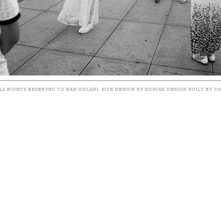
LL RIGHTS RESERVED TO RAN GOLANI. SITE DESIGN BY KONIAK DESIGN BUILT BY C