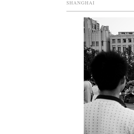
SHANGHAI