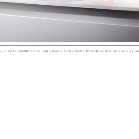
LL RIGHTS RESERVED TO RAN GOLANI. SITE DESIGN BY KONIAK DESIGN BUILT BY C