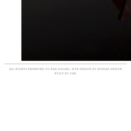
ALL RIGHTS RESERVED TO RAN GOLANI. SITE DESIGN BY KONIAK DESIGN
BUILT BY CML